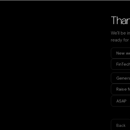
Than
We'll be i
ready for
New w
FinTec
Genera
Raise 
ASAP
Back