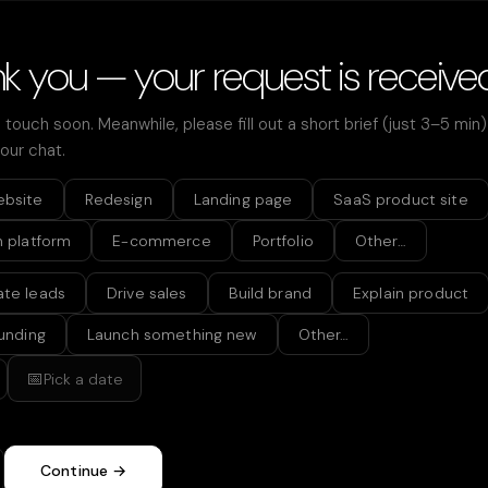
k you — your request is receive
n touch soon. Meanwhile, please fill out a short brief (just 3–5 min
 our chat.
ebsite
Redesign
Landing page
SaaS product site
h platform
E-commerce
Portfolio
Other…
te leads
Drive sales
Build brand
Explain product
funding
Launch something new
Other…
📅
Pick a date
Continue →