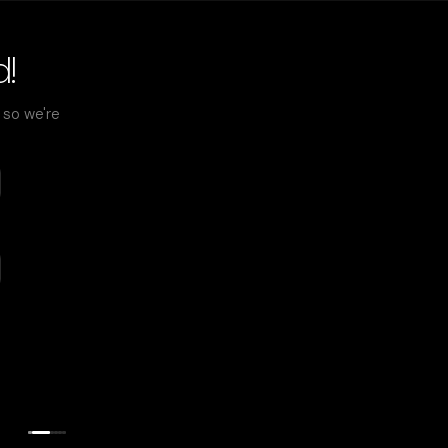
d!
) so we're